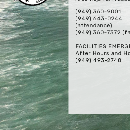
(949) 360-9001
(949) 643-0244
(attendance)
(949) 360-7372
(fa
FACILITIES EMER
After Hours and Ho
(949) 493-2748