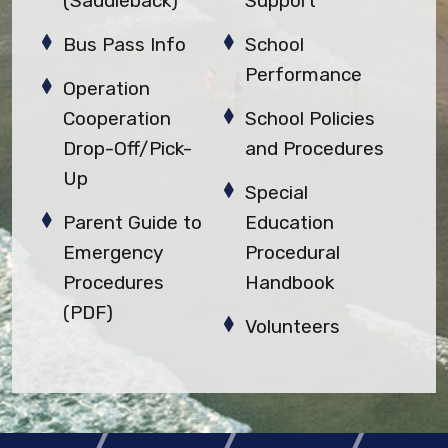
(Saddleback)
Support
Bus Pass Info
School
Performance
Operation
Cooperation
School Policies
Drop-Off/Pick-
and Procedures
Up
Special
Parent Guide to
Education
Emergency
Procedural
Procedures
Handbook
(PDF)
Volunteers