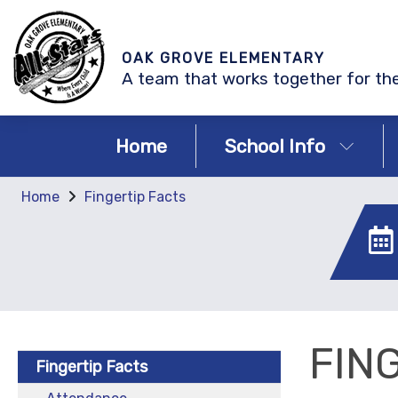
OAK GROVE ELEMENTARY
A team that works together for the
Home
School Info
Home
Fingertip Facts
FIN
Fingertip Facts