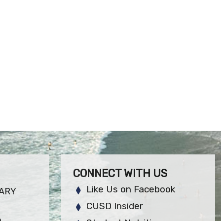
CONNECT WITH US
Like Us on Facebook
ARY
CUSD Insider
6