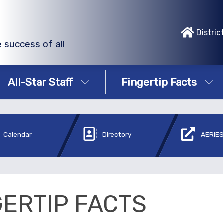
Distric
 success of all
All-Star Staff
Fingertip Facts
Calendar
Directory
AERIES
GERTIP FACTS