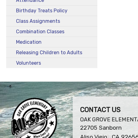
Attendance
Birthday Treats Policy
Class Assignments
Combination Classes
Medication
Releasing Children to Adults
Volunteers
CONTACT US
OAK GROVE ELEMENT
22705 Sanborn
Aliso Viejo , CA 9265