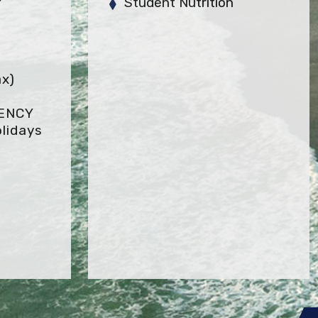
Student Nutrition
x)
GENCY
lidays