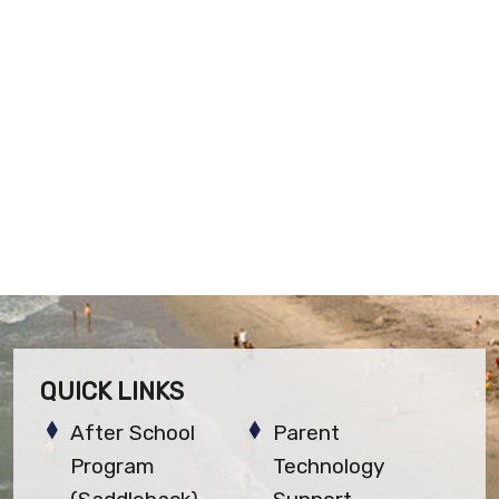
QUICK LINKS
After School
Parent
Program
Technology