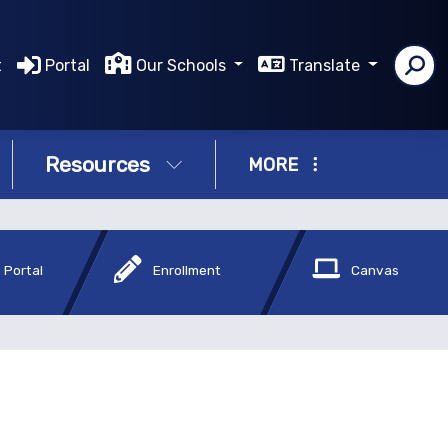
t
Portal
Our Schools
Translate
Resources
MORE
 Portal
Enrollment
Canvas