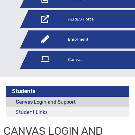
AERIES Portal
Enrollment
Canvas
Students
Canvas Login and Support
Student Links
CANVAS LOGIN AND