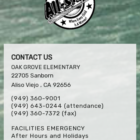
CONTACT US
OAK GROVE ELEMENTARY
22705 Sanborn
Aliso Viejo , CA 92656
(949) 360-9001
(949) 643-0244 (attendance)
(949) 360-7372
(fax)
FACILITIES EMERGENCY
After Hours and Holidays