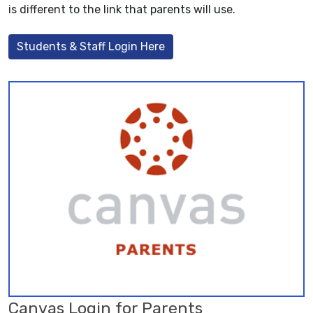
is different to the link that parents will use.
Students & Staff Login Here
Canvas Login for Parents