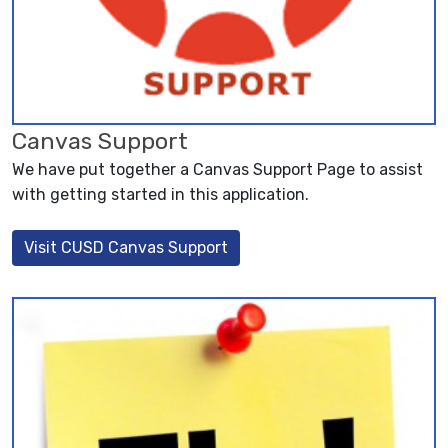
Canvas Support
We have put together a Canvas Support Page to assist
with getting started in this application.
Visit CUSD Canvas Support