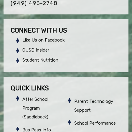
(949) 493-2748
CONNECT WITH US
Like Us on Facebook
CUSD Insider
Student Nutrition
QUICK LINKS
After School
Parent Technology
Program
Support
(Saddleback)
School Performance
Bus Pass Info