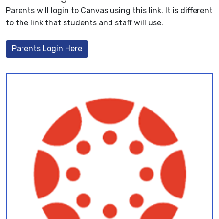
Parents will login to Canvas using this link. It is different
to the link that students and staff will use.
Parents Login Here