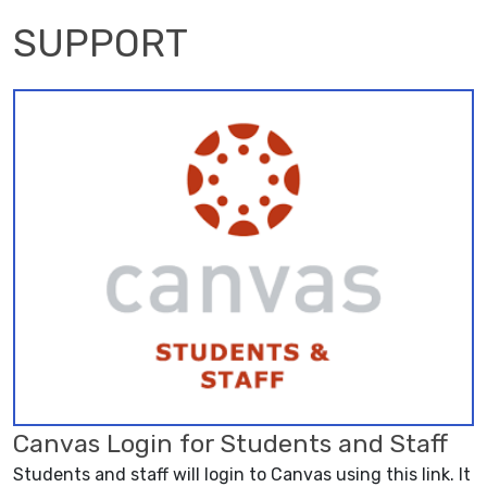
SUPPORT
Canvas Login for Students and Staff
Students and staff will login to Canvas using this link. It