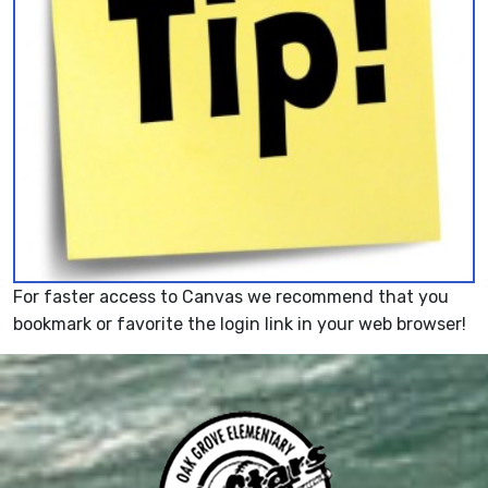
For faster access to Canvas we recommend that you
bookmark or favorite the login link in your web browser!