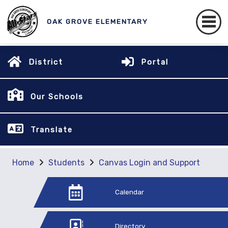
OAK GROVE ELEMENTARY
District
Portal
Our Schools
Translate
Home
Students
Canvas Login and Support
Calendar
Directory