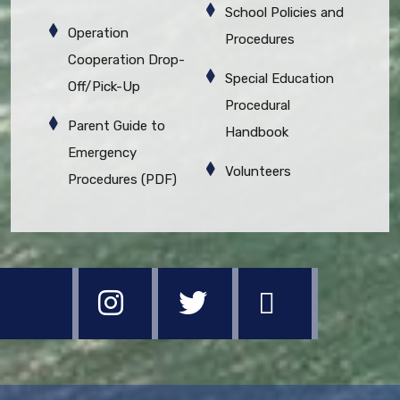
School Policies and
Operation
Procedures
Cooperation Drop-
Special Education
Off/Pick-Up
Procedural
Parent Guide to
Handbook
Emergency
Volunteers
Procedures (PDF)